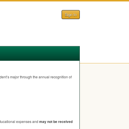
Sign In
udent’s major through the annual recognition of
 educational expenses and
may not be received