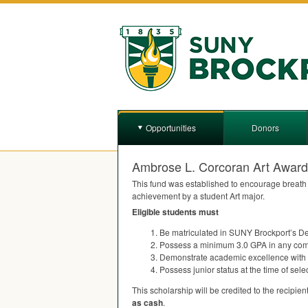
Opportunities
Donors
Ambrose L. Corcoran Art Award
This fund was established to encourage breath o
achievement by a student Art major.
Eligible students must
Be matriculated in
SUNY
Brockport’s De
Possess a minimum 3.0
GPA
in any com
Demonstrate academic excellence with 
Possess junior status at the time of sel
This scholarship will be credited to the recipient’
as cash
.