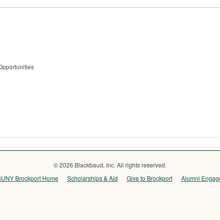
Opportunities
© 2026 Blackbaud, Inc. All rights reserved.
SUNY Brockport Home
Scholarships & Aid
Give to Brockport
Alumni Engag