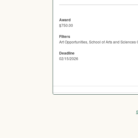
Award
$750.00
Filters
Art Opportunities, School of Arts and Sciences 
Deadline
02/15/2026