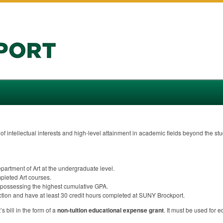
f intellectual interests and high-level attainment in academic fields beyond the st
partment of Art at the undergraduate level.
pleted Art courses.
possessing the highest cumulative
GPA
.
ection and have at least 30 credit hours completed at
SUNY
Brockport.
s bill in the form of a
non-tuition educational expense grant
. It must be used for