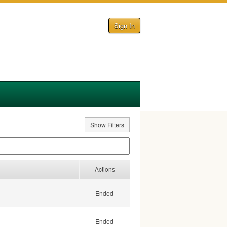
Sign In
Show Filters
Actions
Ended
Ended