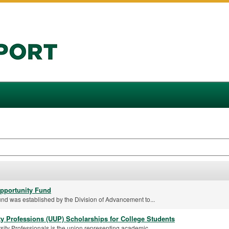
pportunity Fund
nd was established by the Division of Advancement to...
ty Professions (UUP) Scholarships for College Students
ity Professionals is the union representing academic...