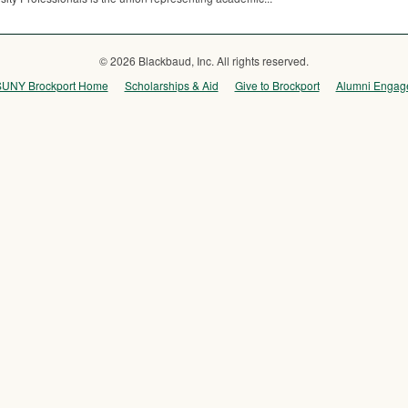
© 2026 Blackbaud, Inc. All rights reserved.
SUNY Brockport Home
Scholarships & Aid
Give to Brockport
Alumni Engag