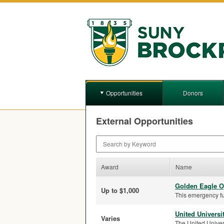
Opportunities
Donors
External Opportunities
Search by Keyword
Award
Name
Golden Eagle O
Up to $1,000
This emergency fu
United Universi
Varies
The United Univers