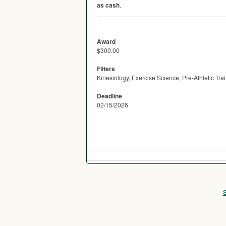
as cash
.
Award
$300.00
Filters
Kinesiology, Exercise Science, Pre-Athletic T
Deadline
02/15/2026