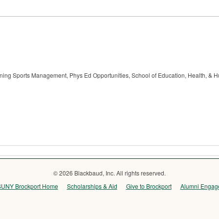
raining Sports Management, Phys Ed Opportunities, School of Education, Health, & 
© 2026 Blackbaud, Inc. All rights reserved.
SUNY Brockport Home
Scholarships & Aid
Give to Brockport
Alumni Engag