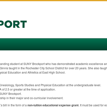
tanding student at
SUNY
Brockport who has demonstrated academic excellence and
McGinnis taught in the Rochester City School District for over 20 years. She also tau
hysical Education and Athletics at East High School.
 Kinesiology, Sports Studies and Physical Education at the undergraduate level.
A
of 2.5 or greater at the time of application.
SUNY
Brockport.
ip in their major and co-curricular involvement.
s bill in the form of a
non-tuition educational expense grant
. It must be used for