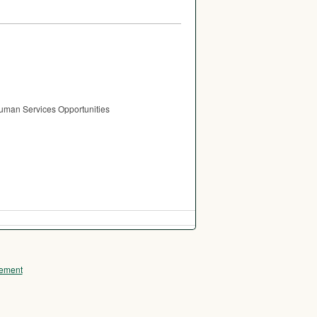
Human Services Opportunities
ement