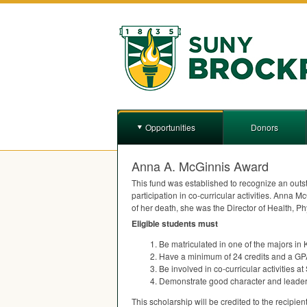
Opportunities
Donors
Anna A. McGinnis Award
This fund was established to recognize an outs
participation in co-curricular activities. Anna 
of her death, she was the Director of Health, P
Eligible students must
Be matriculated in one of the majors in
Have a minimum of 24 credits and a
GP
Be involved in co-curricular activities at
Demonstrate good character and leadersh
This scholarship will be credited to the recipient’