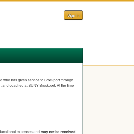
Sign In
 who has given service to Brockport through
ght and coached at
SUNY
Brockport. At the time
 educational expenses and
may not be received