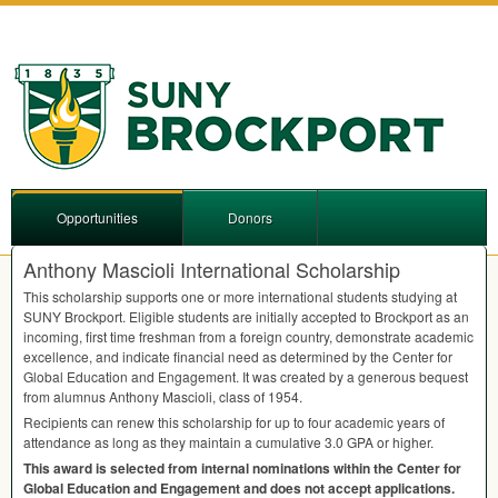
Opportunities
Donors
Anthony Mascioli International Scholarship
This scholarship supports one or more international students studying at
SUNY
Brockport. Eligible students are initially accepted to Brockport as an
incoming, first time freshman from a foreign country, demonstrate academic
excellence, and indicate financial need as determined by the Center for
Global Education and Engagement. It was created by a generous bequest
from alumnus Anthony Mascioli, class of 1954.
Recipients can renew this scholarship for up to four academic years of
attendance as long as they maintain a cumulative 3.0
GPA
or higher.
This award is selected from internal nominations within the Center for
Global Education and Engagement and does not accept applications.