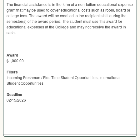
The financial assistance is in the form of a non-tuition educational expense
grant that may be used to cover educational costs such as room, board or
college fees. The award will be credited to the recipient’s bill during the
semester(s) of the award period. The student must use this award for
educational expenses at the College and may not receive the award in
cash.
Award
$1,000.00
Filters
Incoming Freshman / First Time Student Opportunities, International
Student Opportunities
Deadline
02/15/2026